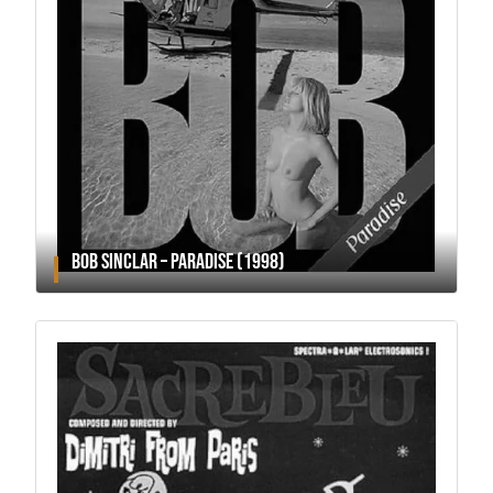
BOB SINCLAR – PARADISE (1998)