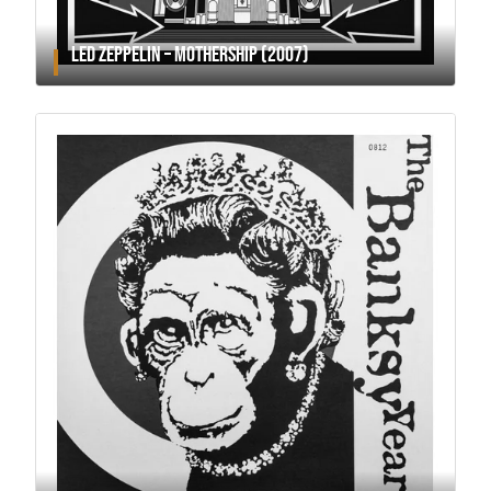
LED ZEPPELIN – MOTHERSHIP (2007)