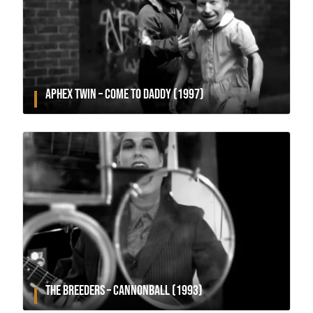
APHEX TWIN – COME TO DADDY (1997)
THE BREEDERS – CANNONBALL (1993)