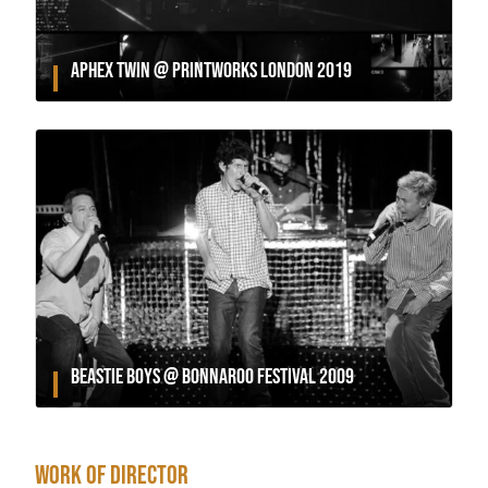
APHEX TWIN @ PRINTWORKS LONDON 2019
BEASTIE BOYS @ BONNAROO FESTIVAL 2009
WORK OF DIRECTOR