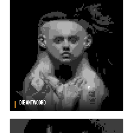
DIE ANTWOORD