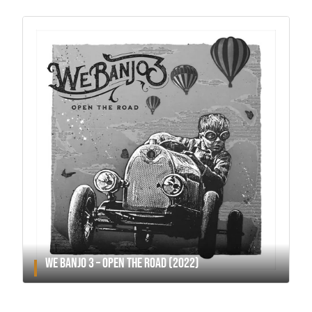
WE BANJO 3 – OPEN THE ROAD (2022)