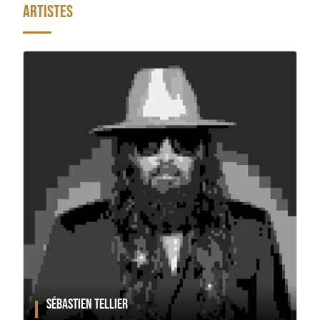
ARTISTES
SÉBASTIEN TELLIER