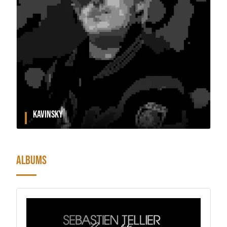
KAVINSKY
ALBUMS