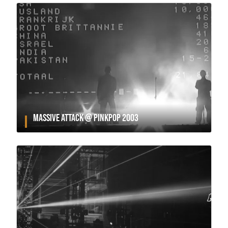
MASSIVE ATTACK @ PINKPOP 2003