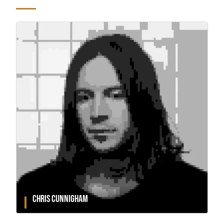
CHRIS CUNNIGHAM