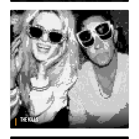
THE KILLS