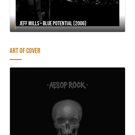
JEFF MILLS – BLUE POTENTIAL (2006)
ART OF COVER