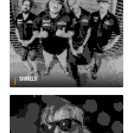
SVINKELS