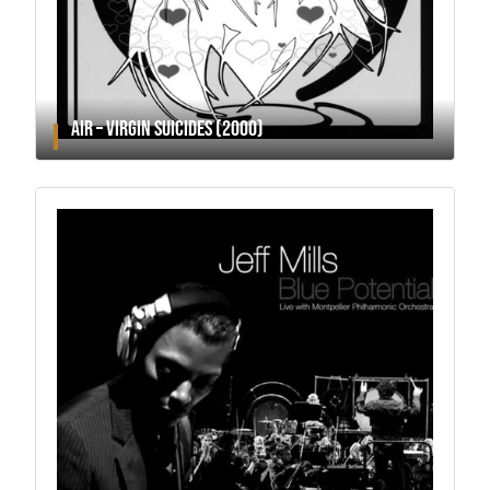
AIR – VIRGIN SUICIDES (2000)