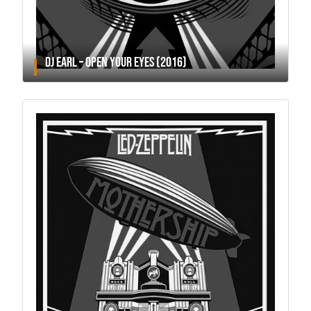
DJ EARL – OPEN YOUR EYES (2016)