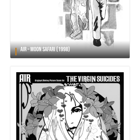
AIR – MOON SAFARI (1998)