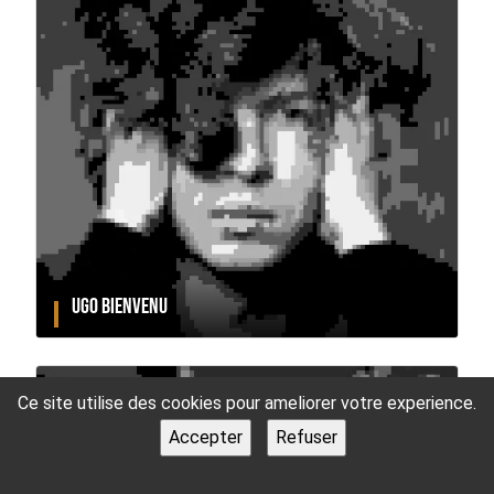
UGO BIENVENU
Ce site utilise des cookies pour ameliorer votre experience.
Accepter
Refuser