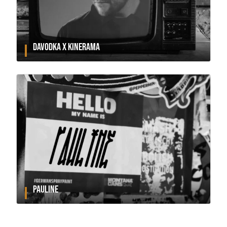
DAVODKA X KINERAMA
PAULINE