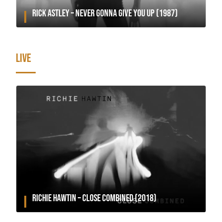
RICK ASTLEY – NEVER GONNA GIVE YOU UP (1987)
LIVE
RICHIE HAWTIN – CLOSE COMBINED (2018)