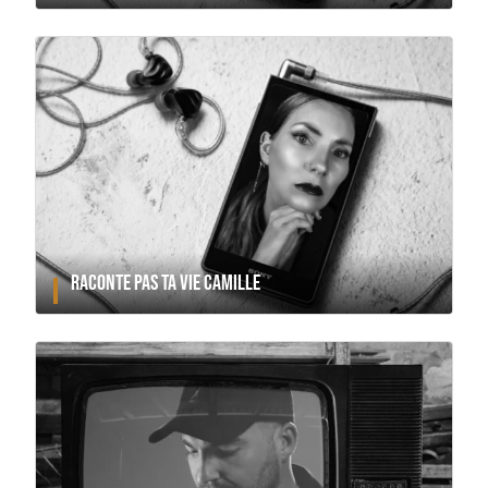
RACONTE PAS TA VIE CAMILLE