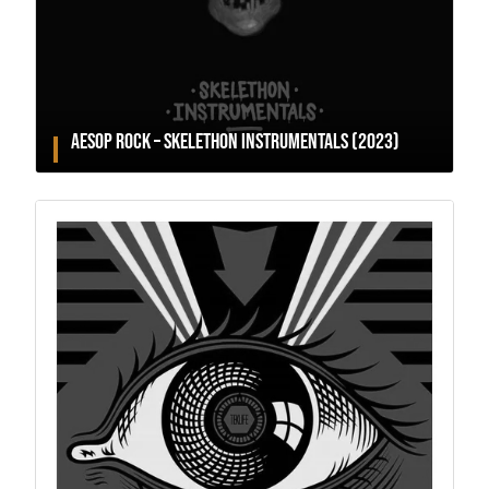
AESOP ROCK – SKELETHON INSTRUMENTALS (2023)