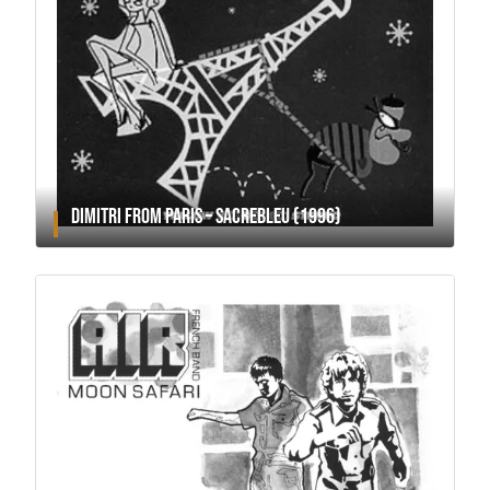
DIMITRI FROM PARIS – SACREBLEU (1996)