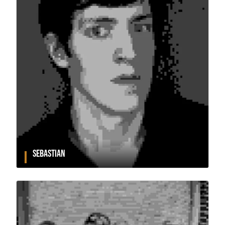
SEBASTIAN