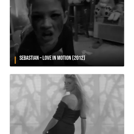
SEBASTIAN – LOVE IN MOTION (2012)