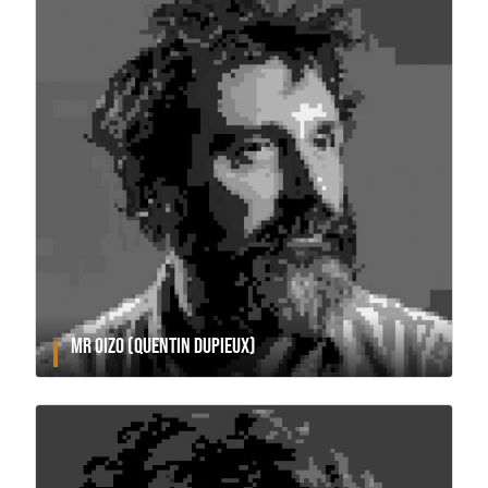
MR OIZO (QUENTIN DUPIEUX)