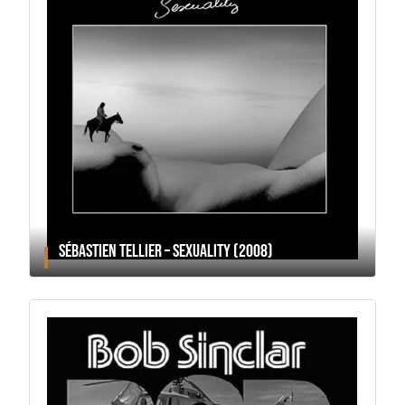
SÉBASTIEN TELLIER – SEXUALITY (2008)