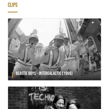
CLIPS
BEASTIE BOYS – INTERGALACTIC (1998)