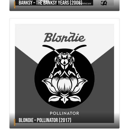
BANKSY – THE BANKSY YEARS (2008)
BLONDIE – POLLINATOR (2017)