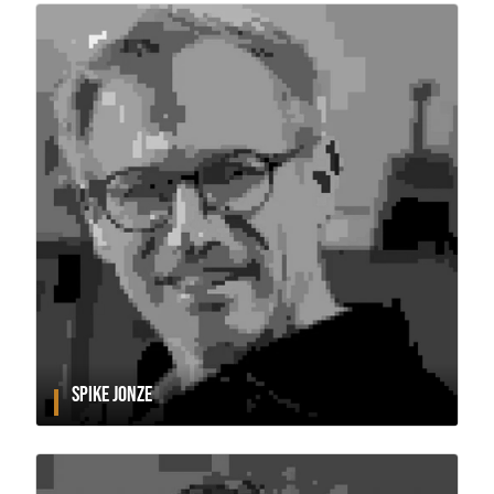
SPIKE JONZE