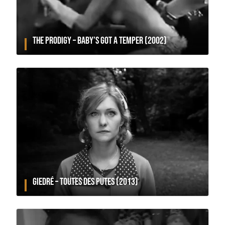
THE PRODIGY – BABY’S GOT A TEMPER (2002)
GIEDRÉ – TOUTES DES PUTES (2013)