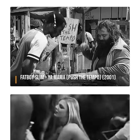
FATBOY SLIM – YA MAMA (PUSH THE TEMPO) (2001)